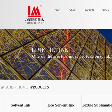
Home
About
Products
News
ADD
>
HOME
>PRODUCTS
Solvent Ink
Eco Solvent Ink
Textile Sublimati