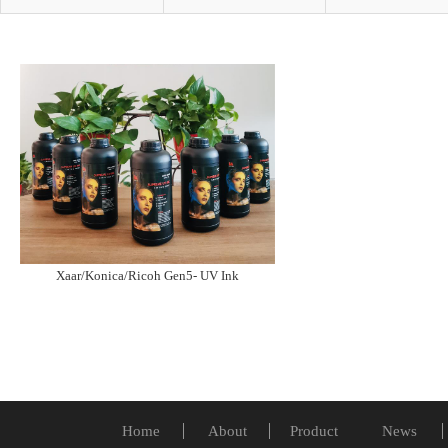
Xaar/Konica/Ricoh Gen5- UV Ink
Home
About
Product
News